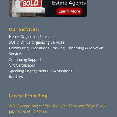
Our Services:
Home Organizing Services
SOHO Office Organizing Services
Downsizing, Transitions, Packing, Unpacking & Move-In
Services
Continuing Support
Gift Certificates
Speaking Engagements & Workshops
Realtors
Latest From Blog:
Why Decluttering Is More Than Just Throwing Things Away
July 18, 2026 - 2:57 pm