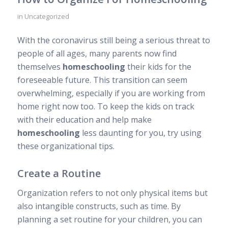
in
Uncategorized
With the coronavirus still being a serious threat to
people of all ages, many parents now find
themselves
homeschooling
their kids for the
foreseeable future. This transition can seem
overwhelming, especially if you are working from
home right now too. To keep the kids on track
with their education and help make
homeschooling
less daunting for you, try using
these organizational tips.
Create a Routine
Organization refers to not only physical items but
also intangible constructs, such as time. By
planning a set routine for your children, you can