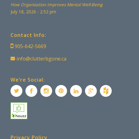
How Organization Improves Mental Well-Being
July 18, 2026 - 2:52 pm
Contact Info:
905-642-5669
info@clutterbgone.ca
We’re Social:
Privacy Policy