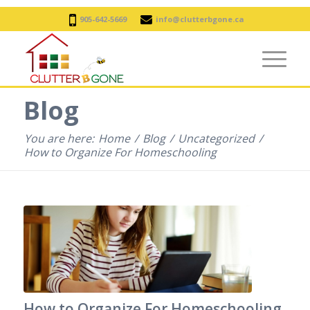
905-642-5669
info@clutterbgone.ca
Blog
You are here:
Home
/
Blog
/
Uncategorized
/
How to Organize For Homeschooling
How to Organize For Homeschooling