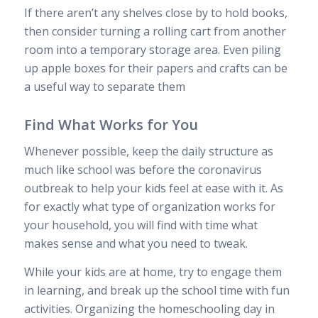
If there aren’t any shelves close by to hold books,
then consider turning a rolling cart from another
room into a temporary storage area. Even piling
up apple boxes for their papers and crafts can be
a useful way to separate them
Find What Works for You
Whenever possible, keep the daily structure as
much like school was before the coronavirus
outbreak to help your kids feel at ease with it. As
for exactly what type of organization works for
your household, you will find with time what
makes sense and what you need to tweak.
While your kids are at home, try to engage them
in learning, and break up the school time with fun
activities. Organizing the homeschooling day in