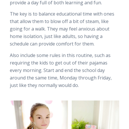
provide a day full of both learning and fun.
The key is to balance educational time with ones
that allow them to blow off a bit of steam, like
going for a walk. They may feel anxious about
home isolation, just like adults, so having a
schedule can provide comfort for them.
Also include some rules in this routine, such as
requiring the kids to get out of their pajamas
every morning. Start and end the school day
around the same time, Monday through Friday,
just like they normally would do.