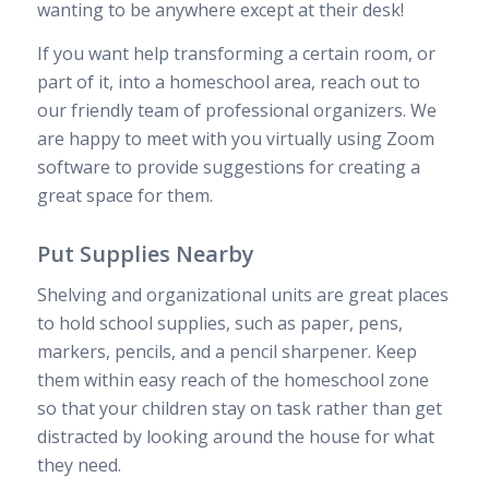
wanting to be anywhere except at their desk!
If you want help transforming a certain room, or
part of it, into a homeschool area, reach out to
our friendly team of professional organizers. We
are happy to meet with you virtually using Zoom
software to provide suggestions for creating a
great space for them.
Put Supplies Nearby
Shelving and organizational units are great places
to hold school supplies, such as paper, pens,
markers, pencils, and a pencil sharpener. Keep
them within easy reach of the homeschool zone
so that your children stay on task rather than get
distracted by looking around the house for what
they need.