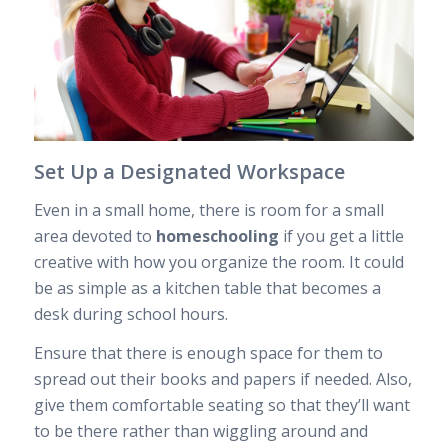
Set Up a Designated Workspace
Even in a small home, there is room for a small
area devoted to
homeschooling
if you get a little
creative with how you organize the room. It could
be as simple as a kitchen table that becomes a
desk during school hours.
Ensure that there is enough space for them to
spread out their books and papers if needed. Also,
give them comfortable seating so that they’ll want
to be there rather than wiggling around and