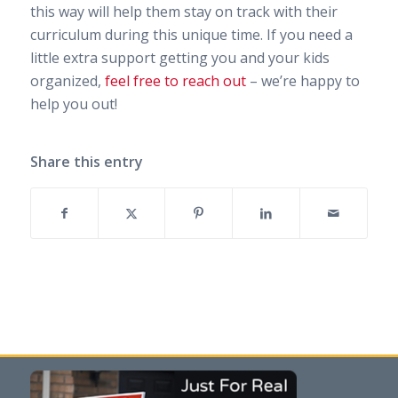
this way will help them stay on track with their
curriculum during this unique time. If you need a
little extra support getting you and your kids
organized,
feel free to reach out
– we’re happy to
help you out!
Share this entry