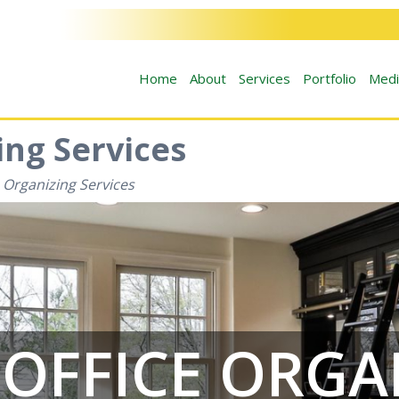
Home
About
Services
Portfolio
Medi
ng Services
 Organizing Services
OFFICE ORGA