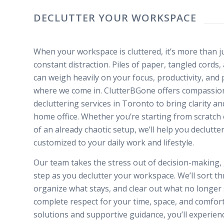
DECLUTTER YOUR WORKSPACE
When your workspace is cluttered, it’s more than ju
constant distraction. Piles of paper, tangled cords
can weigh heavily on your focus, productivity, and 
where we come in. ClutterBGone offers compassio
decluttering services in Toronto to bring clarity a
home office. Whether you’re starting from scratch 
of an already chaotic setup, we’ll help you declutte
customized to your daily work and lifestyle.
Our team takes the stress out of decision-making,
step as you declutter your workspace. We’ll sort th
organize what stays, and clear out what no longer 
complete respect for your time, space, and comfort 
solutions and supportive guidance, you’ll experienc