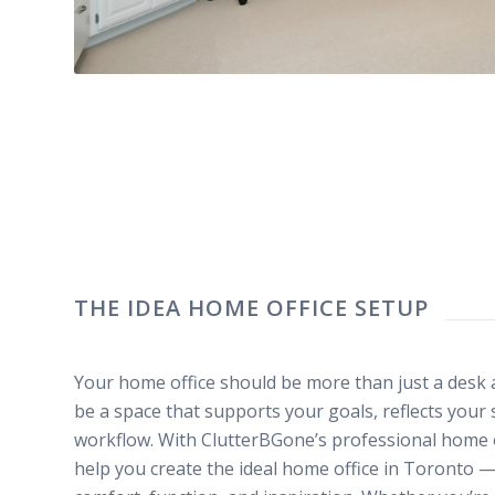
THE IDEA HOME OFFICE SETUP
Your home office should be more than just a desk a
be a space that supports your goals, reflects your
workflow. With ClutterBGone’s professional home 
help you create the ideal home office in Toronto 