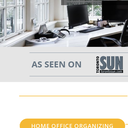
HOME OFFICE ORGANIZING