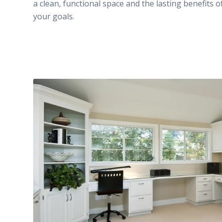
a clean, functional space and the lasting benefits o
your goals.