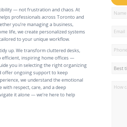
ility — not frustration and chaos. At
 helps professionals across Toronto and
hether you’re managing a business,
me life, we create personalized systems
tailored to your unique workflow.
tidy up. We transform cluttered desks,
 efficient, inspiring home offices —
ide you in selecting the right organizing
nd offer ongoing support to keep
xperience, we understand the emotional
e with respect, care, and a deep
igate it alone — we’re here to help