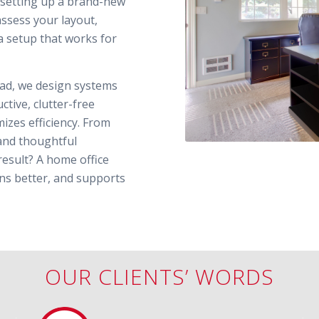
e setting up a brand-new
assess your layout,
a setup that works for
tead, we design systems
tive, clutter-free
izes efficiency. From
and thoughtful
result? A home office
ions better, and supports
OUR CLIENTS’ WORDS