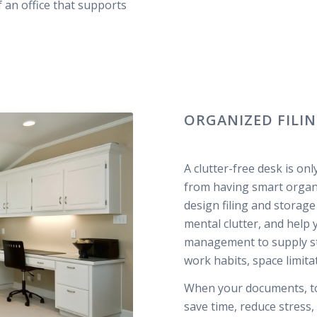
f an office that supports
ORGANIZED FILI
A clutter-free desk is on
from having smart organi
design filing and storag
mental clutter, and help
management to supply sto
work habits, space limita
When your documents, too
save time, reduce stress