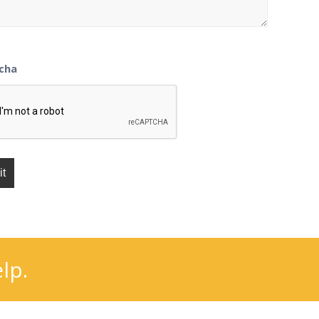
cha
lp.