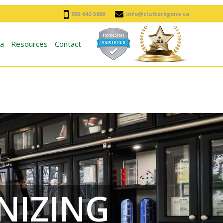
905-642-5669
info@clutterbgone.ca
a
Resources
Contact
NIZING