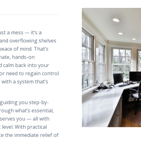
st a mess — it’s a
, and overflowing shelves
peace of mind. That’s
nate, hands-on
nd calm back into your
or need to regain control
r with a system that’s
 guiding you step-by-
rough what’s essential,
serves you — all with
level. With practical
e the immediate relief of