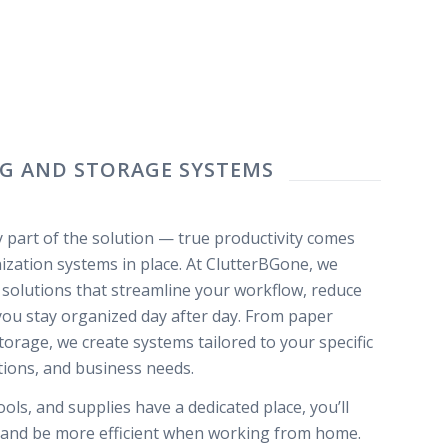
NG AND STORAGE SYSTEMS
ly part of the solution — true productivity comes
zation systems in place. At ClutterBGone, we
e solutions that streamline your workflow, reduce
 you stay organized day after day. From paper
rage, we create systems tailored to your specific
tions, and business needs.
ls, and supplies have a dedicated place, you’ll
, and be more efficient when working from home.