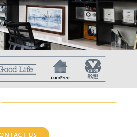
ONTACT US