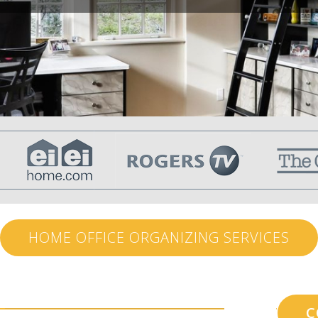
HOME OFFICE ORGANIZING SERVICES
C