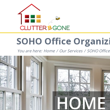
SOHO Office Organizi
You are here:
Home
/
Our Services
/
SOHO Office
HOME 