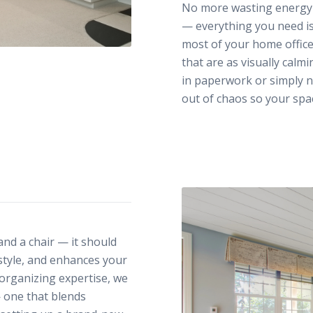
No more wasting energy s
— everything you need is
most of your home office
that are as visually calm
in paperwork or simply n
out of chaos so your spa
nd a chair — it should
 style, and enhances your
organizing expertise, we
— one that blends