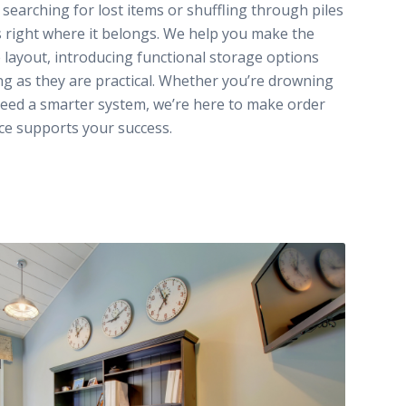
earching for lost items or shuffling through piles
 right where it belongs. We help you make the
 layout, introducing functional storage options
ing as they are practical. Whether you’re drowning
eed a smarter system, we’re here to make order
ce supports your success.