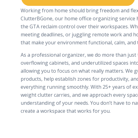
Working from home should bring freedom and flexib
ClutterBGone, our home office organizing service
the GTA reclaim control over their workspaces. W
meeting deadlines, or juggling remote work and ho
that make your environment functional, calm, and 
As a professional organizer, we do more than just 
overflowing cabinets, and underutilized spaces into
allowing you to focus on what really matters. We gu
products, help establish zones for productivity, a
everything running smoothly. With 25+ years of e
weight clutter carries, and we approach every spac
understanding of your needs. You don’t have to nav
create a workspace that works for you.