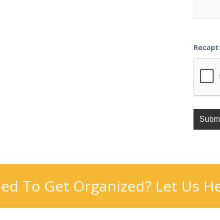
Recapt
ed To Get Organized? Let Us He