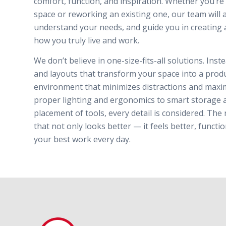
comfort, function, and inspiration. Whether you’r
space or reworking an existing one, our team will 
understand your needs, and guide you in creating 
how you truly live and work.
We don’t believe in one-size-fits-all solutions. Ins
and layouts that transform your space into a produc
environment that minimizes distractions and maxim
proper lighting and ergonomics to smart storage 
placement of tools, every detail is considered. The 
that not only looks better — it feels better, funct
your best work every day.