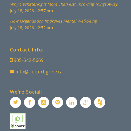
Why Decluttering Is More Than Just Throwing Things Away
July 18, 2026 - 2:57 pm
How Organization Improves Mental Well-Being
July 18, 2026 - 2:52 pm
Contact Info:
905-642-5669
info@clutterbgone.ca
We’re Social: