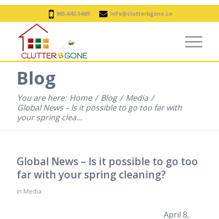
905-642-5669
info@clutterbgone.ca
Blog
You are here:
Home
/
Blog
/
Media
/
Global News – Is it possible to go too far with
your spring clea...
Global News – Is it possible to go too
far with your spring cleaning?
in
Media
April 8,