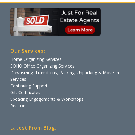
Our Services:
Home Organizing Services
SOHO Office Organizing Services
Downsizing, Transitions, Packing, Unpacking & Move-In
Services
Continuing Support
Gift Certificates
Speaking Engagements & Workshops
Realtors
Latest From Blog: