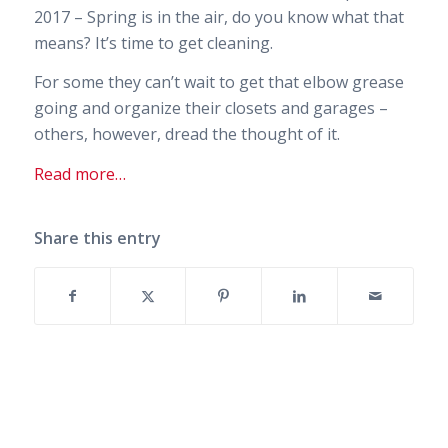
2017 – Spring is in the air, do you know what that
means? It’s time to get cleaning.
For some they can’t wait to get that elbow grease
going and organize their closets and garages –
others, however, dread the thought of it.
Read more…
Share this entry