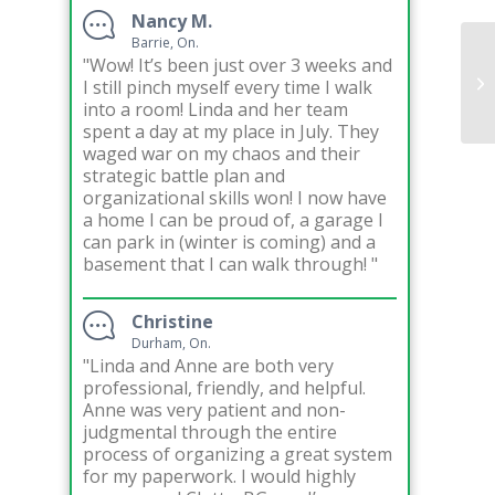
Nancy M.
Barrie, On.
"Wow! It’s been just over 3 weeks and
Or
I still pinch myself every time I walk
In
into a room! Linda and her team
spent a day at my place in July. They
waged war on my chaos and their
strategic battle plan and
organizational skills won! I now have
a home I can be proud of, a garage I
can park in (winter is coming) and a
basement that I can walk through! "
Christine
Durham, On.
"Linda and Anne are both very
professional, friendly, and helpful.
Anne was very patient and non-
judgmental through the entire
process of organizing a great system
for my paperwork. I would highly