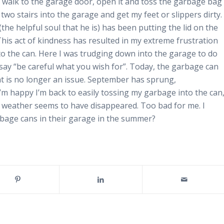
 walk to the garage door, open it and toss the garbage bag
two stairs into the garage and get my feet or slippers dirty.
the helpful soul that he is) has been putting the lid on the
This act of kindness has resulted in my extreme frustration
to the can. Here I was trudging down into the garage to do
say “be careful what you wish for”. Today, the garbage can
at is no longer an issue. September has sprung,
 I’m happy I’m back to easily tossing my garbage into the can
r weather seems to have disappeared. Too bad for me. I
bage cans in their garage in the summer?