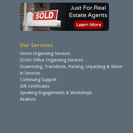
Our Services:
Home Organizing Services
SOHO Office Organizing Services
Downsizing, Transitions, Packing, Unpacking & Move-
In Services
Continuing Support
Gift Certificates
Speaking Engagements & Workshops
Realtors