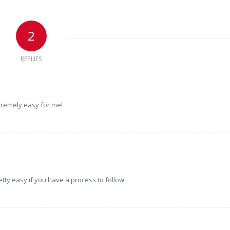
2
REPLIES
xtremely easy for me!
etty easy if you have a process to follow.