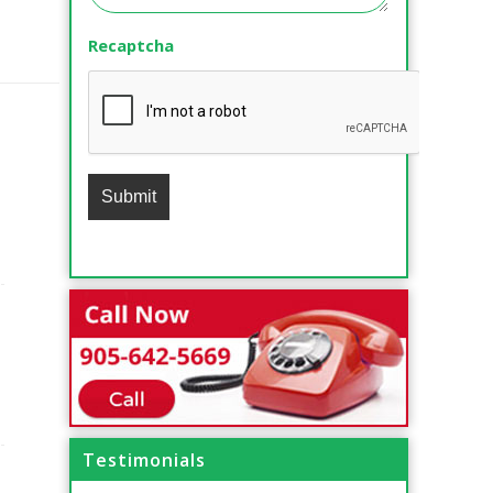
Recaptcha
Testimonials