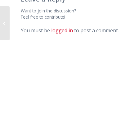
Want to join the discussion?
Feel free to contribute!
Editing Your Clothing – Donation
Boxes – Beware!
You must be
logged in
to post a comment.