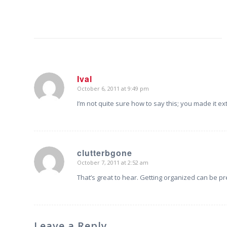
Ival
October 6, 2011 at 9:49 pm
says:
I’m not quite sure how to say this; you made it e
clutterbgone
October 7, 2011 at 2:52 am
says:
That’s great to hear. Getting organized can be pr
Leave a Reply