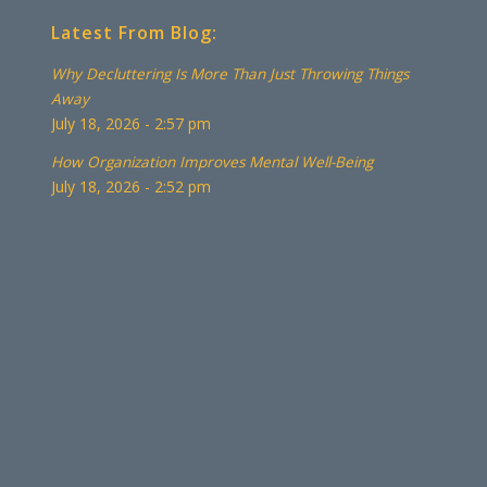
Latest From Blog:
Why Decluttering Is More Than Just Throwing Things
Away
July 18, 2026 - 2:57 pm
How Organization Improves Mental Well-Being
July 18, 2026 - 2:52 pm