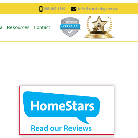
905-642-5669
info@clutterbgone.ca
a
Resources
Contact