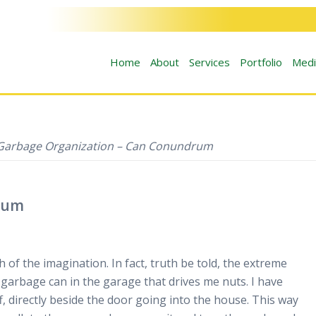
Home
About
Services
Portfolio
Medi
Garbage Organization – Can Conundrum
rum
h of the imagination. In fact, truth be told, the extreme
 garbage can in the garage that drives me nuts. I have
f, directly beside the door going into the house. This way