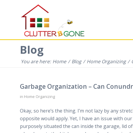
Blog
You are here:
Home
/
Blog
/
Home Organizing
/
Garbage Organization – Can Conund
in
Home Organizing
Okay, so here’s the thing. I’m not lazy by any stretc
opposite would apply. Yet, I have an issue with our
purposely situated the can inside the garage, lid of