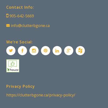
Contact Info:
905-642-5669
info@clutterbgone.ca
We’re Social:
Privacy Policy
https://clutterbgone.ca/privacy-policy/