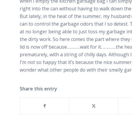
when I empty the kitchen garbage bag I can simply
right into the can without having to walk down the 
But lately, in the heat of the summer, my husband (
can to control the garbage odors that I so detest. 
at no longer being able to just toss my garbage in
the dirty work. So here comes the part where they 
lid is now off because…………wait for it…………..the he
prematurely, with a string of chilly days. Although
I’m not so happy that it’s because the nice summe
wonder what other people do with their smelly gar
Share this entry