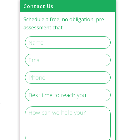
Contact Us
Schedule a free, no obligation, pre-
assessment chat.
,