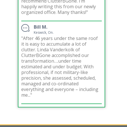
recommend ClutterBGone. I’m
happily writing this from our newly
organized office. Many thanks!"
Bill M.
Keswick, On.
"After 46 years under the same roof
it is easy to accumulate a lot of
clutter. Linda Vanderkolk of
ClutterBGone accomplished our
transformation….under time
estimated and under budget. With
professional, if not military-like
precision, she assessed, scheduled,
managed and co-ordinated
everything and everyone – including
me..."