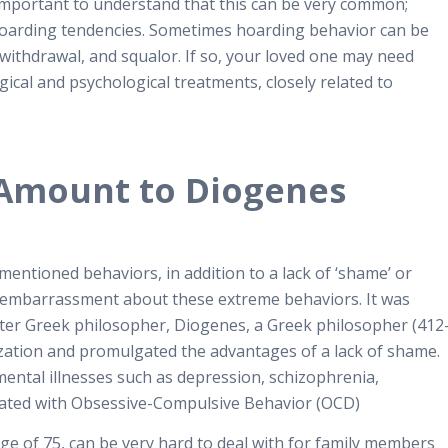
s important to understand that this can be very common;
hoarding tendencies. Sometimes hoarding behavior can be
 withdrawal, and squalor. If so, your loved one may need
ical and psychological treatments, closely related to
Amount to Diogenes
entioned behaviors, in addition to a lack of ‘shame’ or
 embarrassment about these extreme behaviors.
It was
fter Greek philosopher, Diogenes, a Greek philosopher (412
zation and promulgated the advantages of a lack of shame.
 mental illnesses such as depression, schizophrenia,
ciated with Obsessive-Compulsive Behavior (OCD)
 of 75, can be very hard to deal with for family members