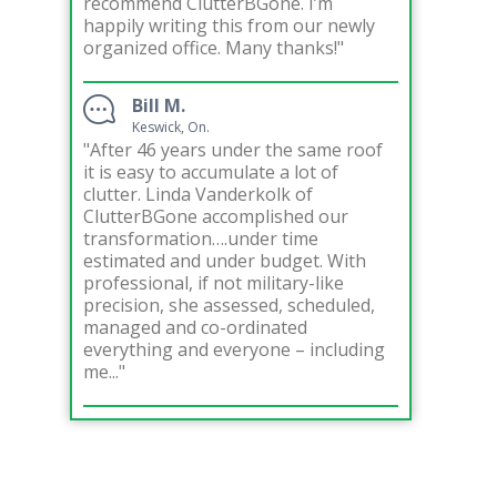
recommend ClutterBGone. I’m
happily writing this from our newly
organized office. Many thanks!"
Bill M.
Keswick, On.
"After 46 years under the same roof
it is easy to accumulate a lot of
clutter. Linda Vanderkolk of
ClutterBGone accomplished our
transformation….under time
estimated and under budget. With
professional, if not military-like
precision, she assessed, scheduled,
managed and co-ordinated
everything and everyone – including
me..."