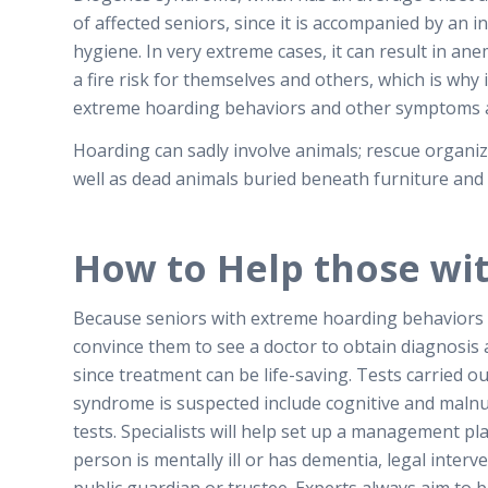
of affected seniors, since it is accompanied by an i
hygiene. In very extreme cases, it can result in an
a fire risk for themselves and others, which is why 
extreme hoarding behaviors and other symptoms a
Hoarding can sadly involve animals; rescue organiz
well as dead animals buried beneath furniture and
How to Help those wi
Because seniors with extreme hoarding behaviors tend
convince them to see a doctor to obtain diagnosis 
since treatment can be life-saving.
Tests carried o
syndrome is suspected include cognitive and malnu
tests. Specialists will help set up a management pl
person is mentally ill or has dementia, legal inte