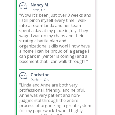
Nancy M.
Barrie, On.
"Wow! It’s been just over 3 weeks and
I still pinch myself every time I walk
into a room! Linda and her team
spent a day at my place in July. They
waged war on my chaos and their
strategic battle plan and
organizational skills won! I now have
a home I can be proud of, a garage I
can park in (winter is coming) and a
basement that I can walk through! "
Christine
Durham, On.
"Linda and Anne are both very
professional, friendly, and helpful.
Anne was very patient and non-
judgmental through the entire
process of organizing a great system
for my paperwork. I would highly