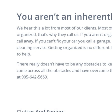
You aren’t an inherent
We hear this a lot from most of our clients.
Most of
organized, that’s why they call us. If you aren’t org
call away. If you can’t fix your car you call a garage
cleaning service. Getting organized is no different. 
to help.
There really doesn’t have to be any obstacles to 
come across all the obstacles and have overcome th
at 905-642-5669.
Clutter And Seniors