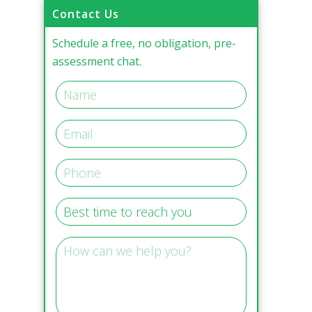
Contact Us
Schedule a free, no obligation, pre-
assessment chat.