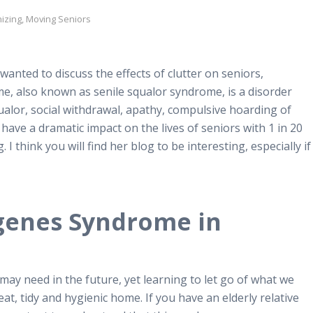
izing
,
Moving Seniors
anted to discuss the effects of clutter on seniors,
, also known as senile squalor syndrome, is a disorder
ualor, social withdrawal, apathy, compulsive hoarding of
have a dramatic impact on the lives of seniors with 1 in 20
 think you will find her blog to be interesting, especially if
genes Syndrome in
 may need in the future, yet learning to let go of what we
eat, tidy and hygienic home. If you have an elderly relative