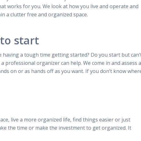
hat works for you. We look at how you live and operate and
in a clutter free and organized space.
to start
 having a tough time getting started? Do you start but can’
 a professional organizer can help. We come in and assess 
ands on or as hands off as you want. If you don’t know wher
ace, live a more organized life, find things easier or just
ake the time or make the investment to get organized. It