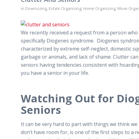
in
Downsizing
,
Estate Organizing
,
Home Organizing
,
Move Organ
We recently received a request from a person who w
specifically Diogenes syndrome. Diogenes syndrome
characterized by extreme self-neglect, domestic sq
garbage or animals, and lack of shame. Clutter can 
seniors having tendencies consistent with hoarding. I
you have a senior in your life.
Watching Out for Dio
Seniors
It can be very hard to part with things we think we
don’t have room for, is one of the first steps to a n