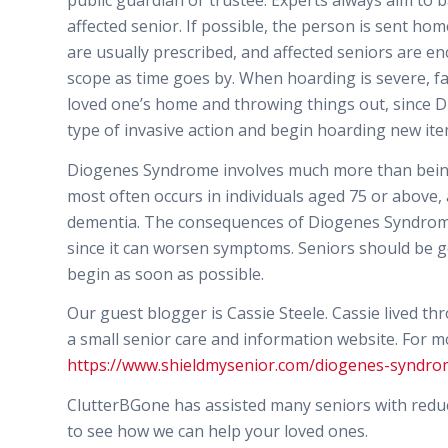
public guardian or trustee. Experts always aim to b
affected senior. If possible, the person is sent h
are usually prescribed, and affected seniors are e
scope as time goes by. When hoarding is severe, f
loved one’s home and throwing things out, since D
type of invasive action and begin hoarding new item
Diogenes Syndrome involves much more than being u
most often occurs in individuals aged 75 or above,
dementia. The consequences of Diogenes Syndrome 
since it can worsen symptoms. Seniors should be gen
begin as soon as possible.
Our guest blogger is Cassie Steele. Cassie lived th
a small senior care and information website. For mo
https://www.shieldmysenior.com/diogenes-syndro
ClutterBGone has assisted many seniors with reduci
to see how we can help your loved ones.