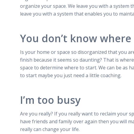
organize your space. We leave you with a system t
leave you with a system that enables you to mainta
You don’t know where 
Is your home or space so disorganized that you are
finish because it seems so daunting? That is where
space to determine where to start. We can be as h
to start maybe you just need a little coaching.
I’m too busy
Are you really? If you really want to reclaim your sp
have friends and family over again then you will m
really can change your life.