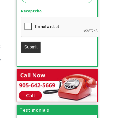
Recaptcha
t
a
e
Testimonials