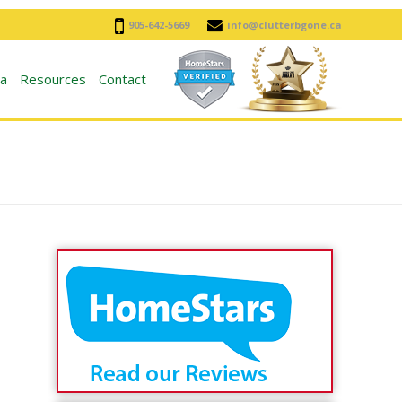
905-642-5669
info@clutterbgone.ca
a
Resources
Contact