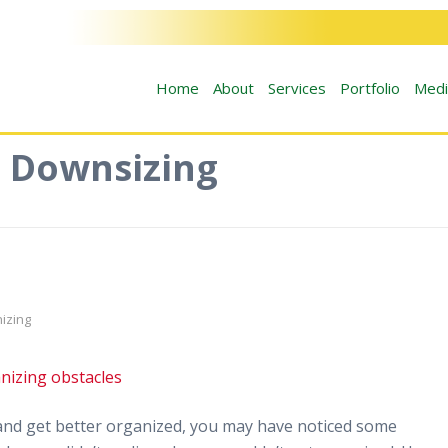
Home
About
Services
Portfolio
Medi
: Downsizing
izing
fe and get better organized, you may have noticed some