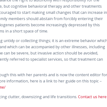
alance the right to autonomy with responsibility for the
ome, but cognitive behavioral therapy and other treatments
ncouraged to start making small changes that can increase in
amily members should abstain from forcibly entering their
iogenes patients become increasingly depressed by this
s in a short space of time.
ntidy or collecting things; it is an extreme behavior whic
 and which can be accompanied by other illnesses, including
can be severe, but invasive action should be avoided,
tly referred to specialist services, so that treatment can
rough this with her parents and is now the content editor fo
re information, here is a link to her guide on this topic –
me/
ng clutter, downsizing and life transitions.
Contact us here