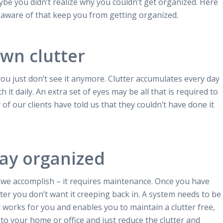
be you didn’t realize why you couldn’t get organized. Here
 aware of that keep you from getting organized.
own clutter
 you just don’t see it anymore. Clutter accumulates every day
th it daily. An extra set of eyes may be all that is required to
of our clients have told us that they couldn’t have done it
tay organized
e we accomplish – it requires maintenance.
Once you have
ter you don’t want it creeping back in. A system needs to be
t works for you and enables you to maintain a clutter free,
o your home or office and just reduce the clutter and