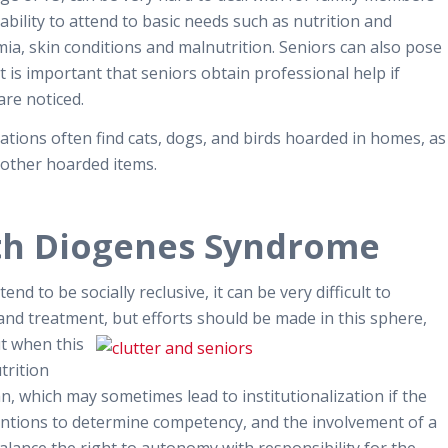
nability to attend to basic needs such as nutrition and
emia, skin conditions and malnutrition. Seniors can also pose
it is important that seniors obtain professional help if
re noticed.
ations often find cats, dogs, and birds hoarded in homes, as
 other hoarded items.
th Diogenes Syndrome
 to be socially reclusive, it can be very difficult to
and treatment, but efforts should be made in this sphere,
ut when this
trition
an, which may sometimes lead to institutionalization if the
rventions to determine competency, and the involvement of a