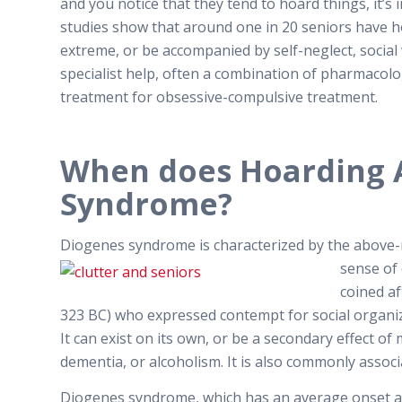
and you notice that they tend to hoard things, it’
studies show that around one in 20 seniors have 
extreme, or be accompanied by self-neglect, social
specialist help, often a combination of pharmacolog
treatment for obsessive-compulsive treatment.
When does Hoarding 
Syndrome?
Diogenes syndrome is characterized by the above-m
sense of
coined a
323 BC) who expressed contempt for social organi
It can exist on its own, or be a secondary effect of
dementia, or alcoholism. It is also commonly asso
Diogenes syndrome, which has an average onset age