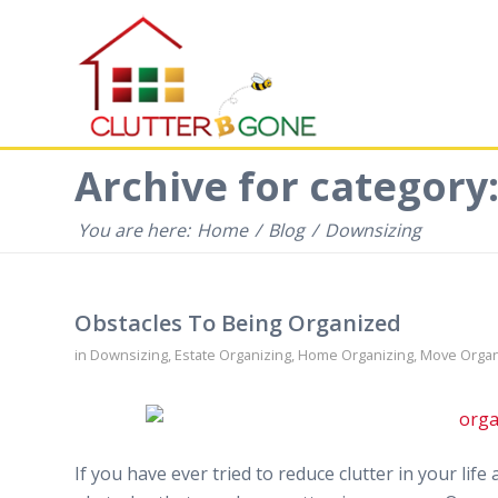
Archive for category
You are here:
Home
/
Blog
/
Downsizing
Obstacles To Being Organized
in
Downsizing
,
Estate Organizing
,
Home Organizing
,
Move Organ
If you have ever tried to reduce clutter in your li