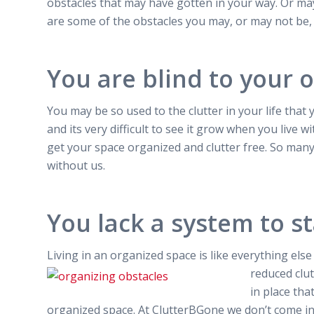
obstacles that may have gotten in your way. Or may
are some of the obstacles you may, or may not be,
You are blind to your 
You may be so used to the clutter in your life that
and its very difficult to see it grow when you live wi
get your space organized and clutter free. So many 
without us.
You lack a system to s
Living in an organized space is like everything els
reduced clut
in place tha
organized space. At ClutterBGone we don’t come int