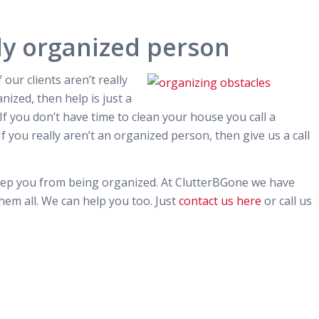
ly organized person
 our clients aren’t really
anized, then help is just a
. If you don’t have time to clean your house you call a
If you really aren’t an organized person, then give us a call
keep you from being organized. At ClutterBGone we have
em all. We can help you too. Just
contact us here
or call us