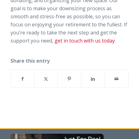
donating, and organizing your new space. Our
goal is to make your downsizing process as
smooth and stress-free as possible, so you can
focus on enjoying your retirement to the fullest. If
you’re ready to take the next step and get the
support you need,
get in touch with us today
.
Share this entry