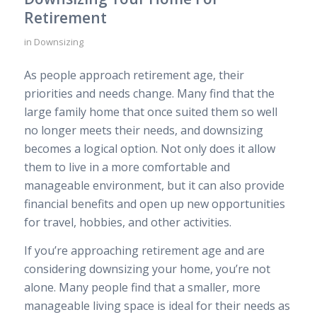
Retirement
in
Downsizing
As people approach retirement age, their
priorities and needs change. Many find that the
large family home that once suited them so well
no longer meets their needs, and downsizing
becomes a logical option. Not only does it allow
them to live in a more comfortable and
manageable environment, but it can also provide
financial benefits and open up new opportunities
for travel, hobbies, and other activities.
If you’re approaching retirement age and are
considering downsizing your home, you’re not
alone. Many people find that a smaller, more
manageable living space is ideal for their needs as