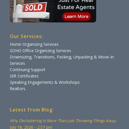
Our Services:
Home Organizing Services
SOHO Office Organizing Services
Downsizing, Transitions, Packing, Unpacking & Move-In
Services
Continuing Support
Gift Certificates
Speaking Engagements & Workshops
Realtors
Latest From Blog:
Why Decluttering Is More Than Just Throwing Things Away
July 18, 2026 - 2:57 pm