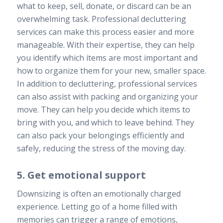
what to keep, sell, donate, or discard can be an
overwhelming task. Professional decluttering
services can make this process easier and more
manageable. With their expertise, they can help
you identify which items are most important and
how to organize them for your new, smaller space.
In addition to decluttering, professional services
can also assist with packing and organizing your
move. They can help you decide which items to
bring with you, and which to leave behind. They
can also pack your belongings efficiently and
safely, reducing the stress of the moving day.
5. Get emotional support
Downsizing is often an emotionally charged
experience. Letting go of a home filled with
memories can trigger a range of emotions,