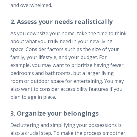
and overwhelmed.
2. Assess your needs realistically
As you downsize your home, take the time to think
about what you truly need in your new living
space. Consider factors such as the size of your
family, your lifestyle, and your budget. For
example, you may want to prioritize having fewer
bedrooms and bathrooms, but a larger living
room or outdoor space for entertaining. You may
also want to consider accessibility features if you
plan to age in place.
3. Organize your belongings
Decluttering and simplifying your possessions is
also a crucial step. To make the process smoother,