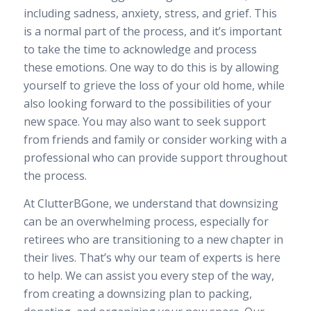
including sadness, anxiety, stress, and grief. This
is a normal part of the process, and it’s important
to take the time to acknowledge and process
these emotions. One way to do this is by allowing
yourself to grieve the loss of your old home, while
also looking forward to the possibilities of your
new space. You may also want to seek support
from friends and family or consider working with a
professional who can provide support throughout
the process.
At ClutterBGone, we understand that downsizing
can be an overwhelming process, especially for
retirees who are transitioning to a new chapter in
their lives. That’s why our team of experts is here
to help. We can assist you every step of the way,
from creating a downsizing plan to packing,