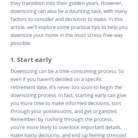
they transition into their golden years. However,
downsizing can also be a daunting task, with many
factors to consider and decisions to make. In this
article, we’ll explore some practical tips to help you
downsize your home in the most stress-free way
possible:
1. Start early
Downsizing can be a time-consuming process. So
even if you haven’t decided on a specific
retirement date, it’s never too soon to begin the
downsizing process. In fact, starting early can give
you more time to make informed decisions, sort
through your possessions, and get organized.
Remember: by rushing through the process,
you’re more likely to overlook important details,
make hasty decisions, and end up feeling stressed