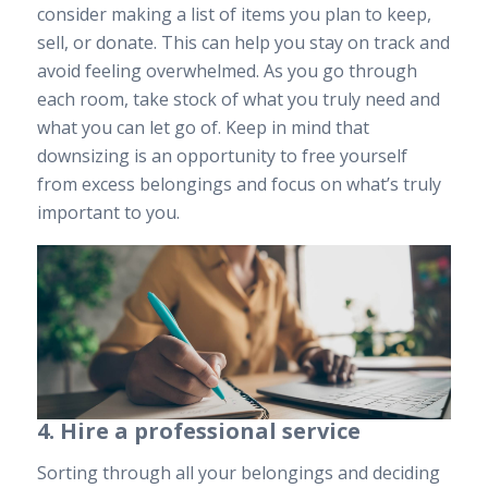
consider making a list of items you plan to keep,
sell, or donate. This can help you stay on track and
avoid feeling overwhelmed. As you go through
each room, take stock of what you truly need and
what you can let go of. Keep in mind that
downsizing is an opportunity to free yourself
from excess belongings and focus on what’s truly
important to you.
4. Hire a professional service
Sorting through all your belongings and deciding