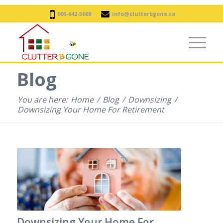
905-642-5669
info@clutterbgone.ca
Blog
You are here:
Home
/
Blog
/
Downsizing
/
Downsizing Your Home For Retirement
Downsizing Your Home For