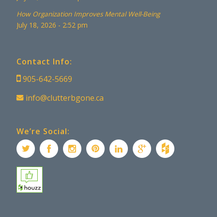
How Organization Improves Mental Well-Being
July 18, 2026 - 2:52 pm
Contact Info:
905-642-5669
info@clutterbgone.ca
We’re Social: