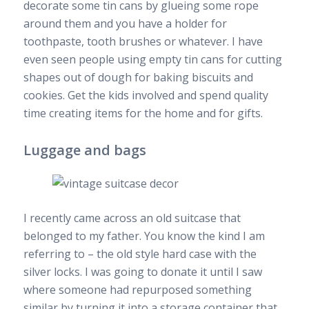
decorate some tin cans by glueing some rope
around them and you have a holder for
toothpaste, tooth brushes or whatever. I have
even seen people using empty tin cans for cutting
shapes out of dough for baking biscuits and
cookies. Get the kids involved and spend quality
time creating items for the home and for gifts.
Luggage and bags
I recently came across an old suitcase that
belonged to my father. You know the kind I am
referring to – the old style hard case with the
silver locks. I was going to donate it until I saw
where someone had repurposed something
similar by turning it into a storage container that