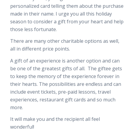
personalized card telling them about the purchase
made in their name. I urge you all this holiday
season to consider a gift from your heart and help
those less fortunate.
There are many other charitable options as well,
all in different price points.
A gift of an experience is another option and can
be one of the greatest gifts of all. The giftee gets
to keep the memory of the experience forever in
their hearts. The possibilities are endless and can
include event tickets, pre-paid lessons, travel
experiences, restaurant gift cards and so much
more.
It will make you and the recipient all feel
wonderful!