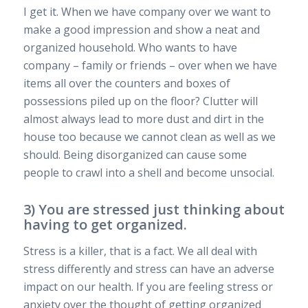
I get it. When we have company over we want to
make a good impression and show a neat and
organized household. Who wants to have
company – family or friends – over when we have
items all over the counters and boxes of
possessions piled up on the floor? Clutter will
almost always lead to more dust and dirt in the
house too because we cannot clean as well as we
should. Being disorganized can cause some
people to crawl into a shell and become unsocial.
3) You are stressed just thinking about
having to get organized.
Stress is a killer, that is a fact. We all deal with
stress differently and stress can have an adverse
impact on our health. If you are feeling stress or
anxiety over the thought of getting organized