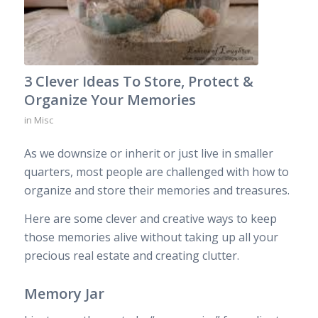
3 Clever Ideas To Store, Protect &
Organize Your Memories
in
Misc
As we downsize or inherit or just live in smaller
quarters, most people are challenged with how to
organize and store their memories and treasures.
Here are some clever and creative ways to keep
those memories alive without taking up all your
precious real estate and creating clutter.
Memory Jar