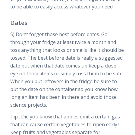
to be able to easily access whatever you need.
Dates
5) Don’t forget those best before dates. Go
through your fridge at least twice a month and
toss anything that looks or smells like it should be
tossed. The best before date is really a suggested
date but when that date comes up keep a close
eye on those items or simply toss them to be safe.
When you put leftovers in the fridge be sure to
put the date on the container so you know how
long an item has been in there and avoid those
science projects.
Tip : Did you know that apples emit a certain gas
that can cause certain vegetables to ripen early?
Keep fruits and vegetables separate for