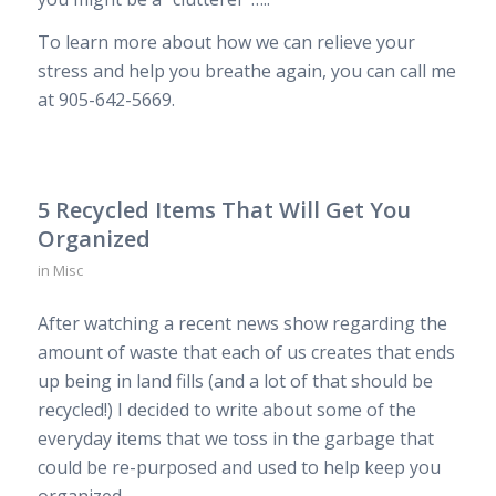
To learn more about how we can relieve your
stress and help you breathe again, you can call me
at 905-642-5669.
5 Recycled Items That Will Get You
Organized
in
Misc
After watching a recent news show regarding the
amount of waste that each of us creates that ends
up being in land fills (and a lot of that should be
recycled!) I decided to write about some of the
everyday items that we toss in the garbage that
could be re-purposed and used to help keep you
organized.