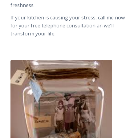
freshness.
If your kitchen is causing your stress, call me now
for your free telephone consultation an we’ll
transform your life.