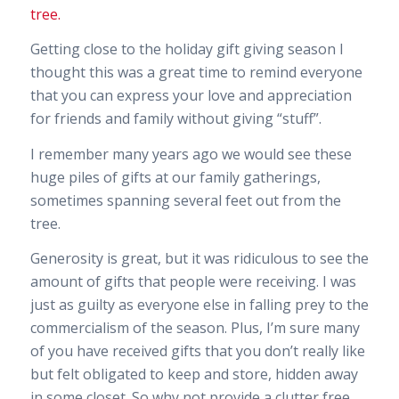
Getting close to the holiday gift giving season I
thought this was a great time to remind everyone
that you can express your love and appreciation
for friends and family without giving “stuff”.
I remember many years ago we would see these
huge piles of gifts at our family gatherings,
sometimes spanning several feet out from the
tree.
Generosity is great, but it was ridiculous to see the
amount of gifts that people were receiving. I was
just as guilty as everyone else in falling prey to the
commercialism of the season. Plus, I’m sure many
of you have received gifts that you don’t really like
but felt obligated to keep and store, hidden away
in some closet. So why not provide a clutter free