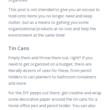
This post is not intended to give you an excuse to
hold onto items you no longer need and keep
clutter, but as a means to getting you some
organizational products at no cost and help the
environment at the same time!
Tin Cans
Empty them and throw them out, right? If you
need to get organized on a budget, there are
literally dozens of uses for these, from pencil
holders to can planters to bathroom containers
and more.
For the DIY peeps out there, get creative and wrap
some decorative paper around the tin cans for a
home office pen and pencil holder. You can also