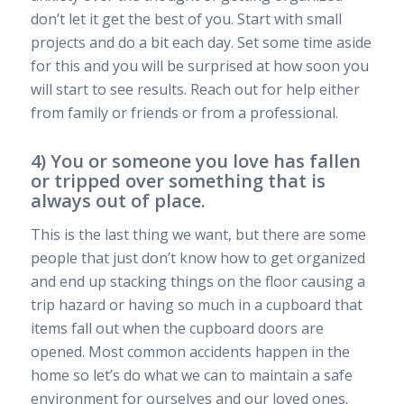
don’t let it get the best of you. Start with small
projects and do a bit each day. Set some time aside
for this and you will be surprised at how soon you
will start to see results. Reach out for help either
from family or friends or from a professional.
4) You or someone you love has fallen
or tripped over something that is
always out of place.
This is the last thing we want, but there are some
people that just don’t know how to get organized
and end up stacking things on the floor causing a
trip hazard or having so much in a cupboard that
items fall out when the cupboard doors are
opened. Most common accidents happen in the
home so let’s do what we can to maintain a safe
environment for ourselves and our loved ones.