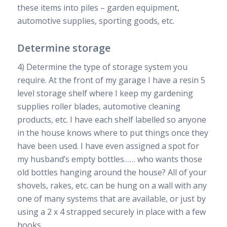
these items into piles – garden equipment,
automotive supplies, sporting goods, etc.
Determine storage
4) Determine the type of storage system you
require. At the front of my garage I have a resin 5
level storage shelf where I keep my gardening
supplies roller blades, automotive cleaning
products, etc. I have each shelf labelled so anyone
in the house knows where to put things once they
have been used. I have even assigned a spot for
my husband’s empty bottles…… who wants those
old bottles hanging around the house? All of your
shovels, rakes, etc. can be hung on a wall with any
one of many systems that are available, or just by
using a 2 x 4 strapped securely in place with a few
hooks.