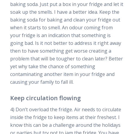
baking soda. Just put a box in your fridge and let it
soak up the smells. I have a better idea. Keep the
baking soda for baking and clean your fridge out
when it starts to smell. An odour coming from
your fridge is an indication that something is
going bad. Is it not better to address it right away
then to have something get worse creating a
problem that will be tougher to clean later? Better
yet why take the chance of something
contaminating another item in your fridge and
causing your family to fall ill.
Keep circulation flowing
4) Don’t overload the fridge. Air needs to circulate
inside the fridge to keep items at their freshest. I
know this can be a challenge around the holidays
or parties but try not to jam the fridge. You have