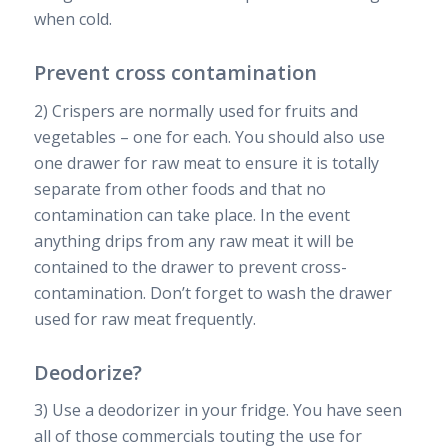
when cold.
Prevent cross contamination
2) Crispers are normally used for fruits and
vegetables – one for each. You should also use
one drawer for raw meat to ensure it is totally
separate from other foods and that no
contamination can take place. In the event
anything drips from any raw meat it will be
contained to the drawer to prevent cross-
contamination. Don’t forget to wash the drawer
used for raw meat frequently.
Deodorize?
3) Use a deodorizer in your fridge. You have seen
all of those commercials touting the use for