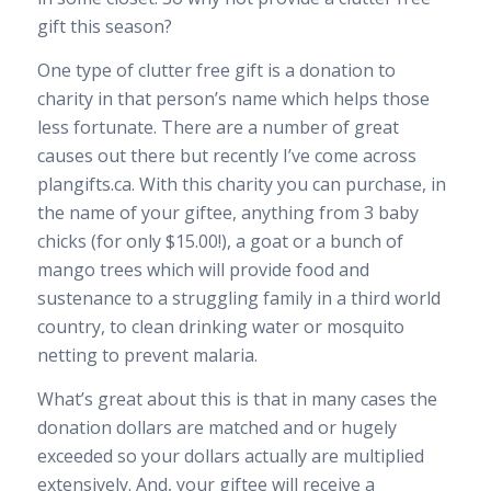
gift this season?
One type of clutter free gift is a donation to
charity in that person’s name which helps those
less fortunate. There are a number of great
causes out there but recently I’ve come across
plangifts.ca. With this charity you can purchase, in
the name of your giftee, anything from 3 baby
chicks (for only $15.00!), a goat or a bunch of
mango trees which will provide food and
sustenance to a struggling family in a third world
country, to clean drinking water or mosquito
netting to prevent malaria.
What’s great about this is that in many cases the
donation dollars are matched and or hugely
exceeded so your dollars actually are multiplied
extensively. And, your giftee will receive a