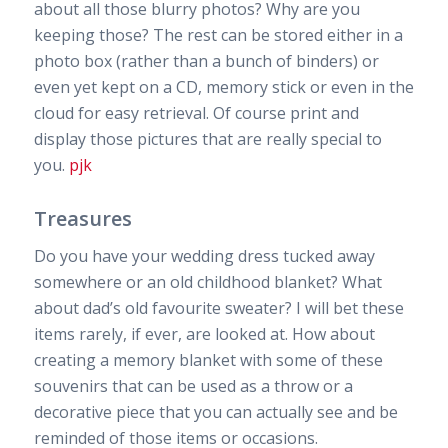
about all those blurry photos? Why are you
keeping those? The rest can be stored either in a
photo box (rather than a bunch of binders) or
even yet kept on a CD, memory stick or even in the
cloud for easy retrieval. Of course print and
display those pictures that are really special to
you.
pjk
Treasures
Do you have your wedding dress tucked away
somewhere or an old childhood blanket? What
about dad’s old favourite sweater? I will bet these
items rarely, if ever, are looked at. How about
creating a memory blanket with some of these
souvenirs that can be used as a throw or a
decorative piece that you can actually see and be
reminded of those items or occasions.