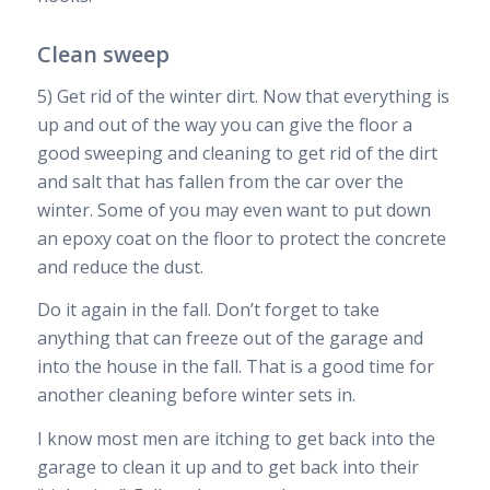
Clean sweep
5) Get rid of the winter dirt. Now that everything is
up and out of the way you can give the floor a
good sweeping and cleaning to get rid of the dirt
and salt that has fallen from the car over the
winter. Some of you may even want to put down
an epoxy coat on the floor to protect the concrete
and reduce the dust.
Do it again in the fall. Don’t forget to take
anything that can freeze out of the garage and
into the house in the fall. That is a good time for
another cleaning before winter sets in.
I know most men are itching to get back into the
garage to clean it up and to get back into their