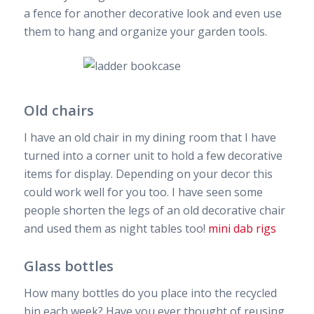
a fence for another decorative look and even use
them to hang and organize your garden tools.
Old chairs
I have an old chair in my dining room that I have
turned into a corner unit to hold a few decorative
items for display. Depending on your decor this
could work well for you too. I have seen some
people shorten the legs of an old decorative chair
and used them as night tables too!
mini dab rigs
Glass bottles
How many bottles do you place into the recycled
bin each week? Have you ever thought of reusing