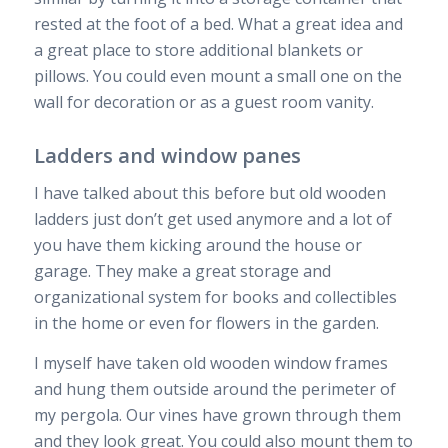
rested at the foot of a bed. What a great idea and
a great place to store additional blankets or
pillows. You could even mount a small one on the
wall for decoration or as a guest room vanity.
Ladders and window panes
I have talked about this before but old wooden
ladders just don’t get used anymore and a lot of
you have them kicking around the house or
garage. They make a great storage and
organizational system for books and collectibles
in the home or even for flowers in the garden.
I myself have taken old wooden window frames
and hung them outside around the perimeter of
my pergola. Our vines have grown through them
and they look great. You could also mount them to