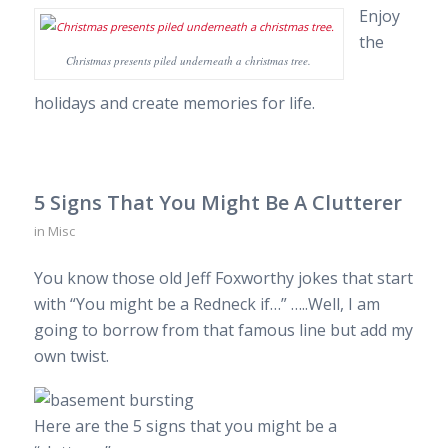
Enjoy
the
Christmas presents piled underneath a christmas tree.
holidays and create memories for life.
5 Signs That You Might Be A Clutterer
in
Misc
You know those old Jeff Foxworthy jokes that start
with “You might be a Redneck if…” …..Well, I am
going to borrow from that famous line but add my
own twist.
Here are the 5 signs that you might be a