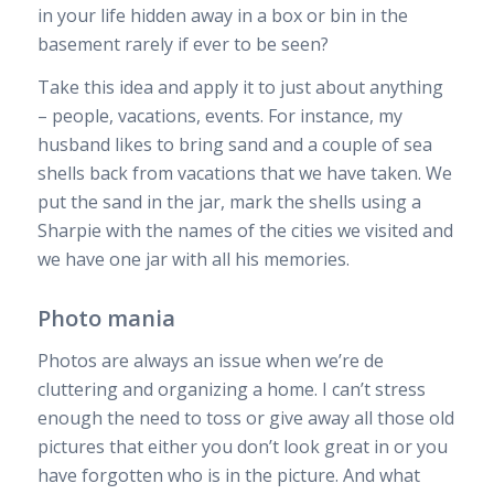
in your life hidden away in a box or bin in the
basement rarely if ever to be seen?
Take this idea and apply it to just about anything
– people, vacations, events. For instance, my
husband likes to bring sand and a couple of sea
shells back from vacations that we have taken. We
put the sand in the jar, mark the shells using a
Sharpie with the names of the cities we visited and
we have one jar with all his memories.
Photo mania
Photos are always an issue when we’re de
cluttering and organizing a home. I can’t stress
enough the need to toss or give away all those old
pictures that either you don’t look great in or you
have forgotten who is in the picture. And what