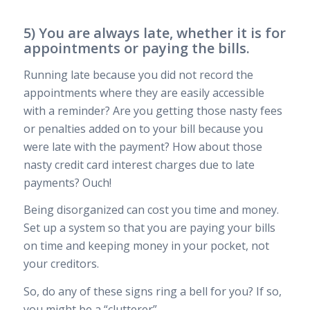
5) You are always late, whether it is for
appointments or paying the bills.
Running late because you did not record the
appointments where they are easily accessible
with a reminder? Are you getting those nasty fees
or penalties added on to your bill because you
were late with the payment? How about those
nasty credit card interest charges due to late
payments? Ouch!
Being disorganized can cost you time and money.
Set up a system so that you are paying your bills
on time and keeping money in your pocket, not
your creditors.
So, do any of these signs ring a bell for you? If so,
you might be a “clutterer”…..