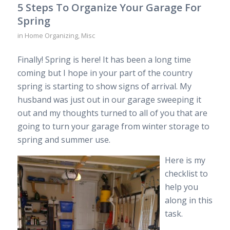
5 Steps To Organize Your Garage For
Spring
in
Home Organizing
,
Misc
Finally! Spring is here! It has been a long time
coming but I hope in your part of the country
spring is starting to show signs of arrival. My
husband was just out in our garage sweeping it
out and my thoughts turned to all of you that are
going to turn your garage from winter storage to
spring and summer use.
Here is my
checklist to
help you
along in this
task.