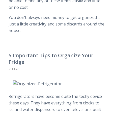
be able to find any of these items easily and little
or no cost.
You don’t always need money to get organized……
just a little creativity and some discards around the
house.
5 Important Tips to Organize Your
Fridge
in
Misc
Refrigerators have become quite the techy device
these days. They have everything from clocks to
ice and water dispensers to even televisions built