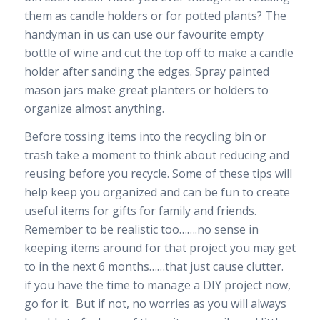
them as candle holders or for potted plants? The
handyman in us can use our favourite empty
bottle of wine and cut the top off to make a candle
holder after sanding the edges. Spray painted
mason jars make great planters or holders to
organize almost anything.
Before tossing items into the recycling bin or
trash take a moment to think about reducing and
reusing before you recycle. Some of these tips will
help keep you organized and can be fun to create
useful items for gifts for family and friends.
Remember to be realistic too…….no sense in
keeping items around for that project you may get
to in the next 6 months……that just cause clutter.
if you have the time to manage a DIY project now,
go for it. But if not, no worries as you will always