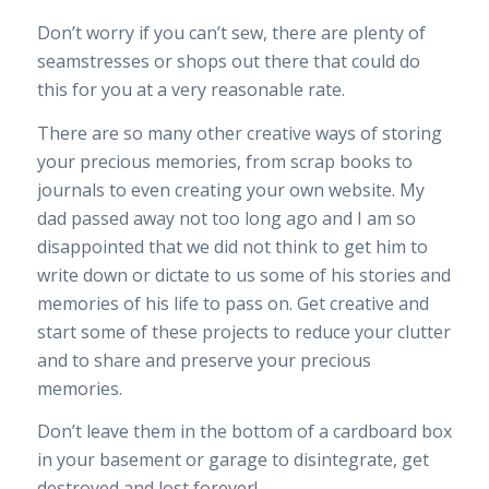
Don’t worry if you can’t sew, there are plenty of
seamstresses or shops out there that could do
this for you at a very reasonable rate.
There are so many other creative ways of storing
your precious memories, from scrap books to
journals to even creating your own website. My
dad passed away not too long ago and I am so
disappointed that we did not think to get him to
write down or dictate to us some of his stories and
memories of his life to pass on. Get creative and
start some of these projects to reduce your clutter
and to share and preserve your precious
memories.
Don’t leave them in the bottom of a cardboard box
in your basement or garage to disintegrate, get
destroyed and lost forever!