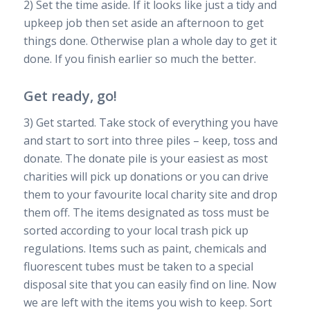
2) Set the time aside. If it looks like just a tidy and
upkeep job then set aside an afternoon to get
things done. Otherwise plan a whole day to get it
done. If you finish earlier so much the better.
Get ready, go!
3) Get started. Take stock of everything you have
and start to sort into three piles – keep, toss and
donate. The donate pile is your easiest as most
charities will pick up donations or you can drive
them to your favourite local charity site and drop
them off. The items designated as toss must be
sorted according to your local trash pick up
regulations. Items such as paint, chemicals and
fluorescent tubes must be taken to a special
disposal site that you can easily find on line. Now
we are left with the items you wish to keep. Sort