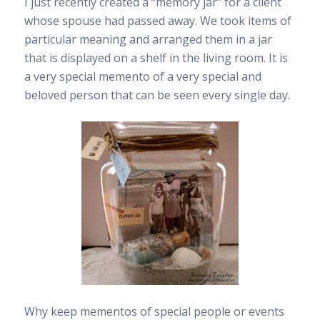
I just recently created a “memory jar” for a client
whose spouse had passed away. We took items of
particular meaning and arranged them in a jar
that is displayed on a shelf in the living room. It is
a very special memento of a very special and
beloved person that can be seen every single day.
Why keep mementos of special people or events