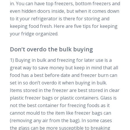
in. You can have top freezers, bottom freezers and
even hidden doors inside, but when it comes down
to it your refrigerator is there for storing and
keeping food fresh. Here are five tips for keeping
your fridge organized.
Don’t overdo the bulk buying
1) Buying in bulk and freezing for later use is a
great way to save money but keep in mind that all
food has a best before date and freezer burn can
set in so don’t overdo it when buying in bulk.
Items stored in the freezer are best stored in clear
plastic freezer bags or plastic containers. Glass is
not the best container for freezing foods as it
cannot mould to the item like freezer bags can
(removing any air from the bag). In some cases
the glass can be more susceptible to breaking