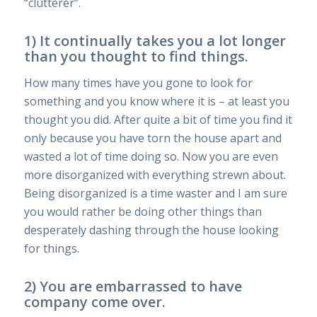
“clutterer”.
1) It continually takes you a lot longer
than you thought to find things.
How many times have you gone to look for
something and you know where it is – at least you
thought you did. After quite a bit of time you find it
only because you have torn the house apart and
wasted a lot of time doing so. Now you are even
more disorganized with everything strewn about.
Being disorganized is a time waster and I am sure
you would rather be doing other things than
desperately dashing through the house looking
for things.
2) You are embarrassed to have
company come over.