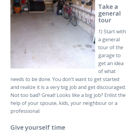
Take a
general
tour
1) Start with
a general
tour of the
garage to
get an idea
of what
needs to be done. You don’t want to get started
and realize it is a very big job and get discouraged.
Not too bad? Great! Looks like a big job? Enlist the
help of your spouse, kids, your neighbour or a
professional.
Give yourself time