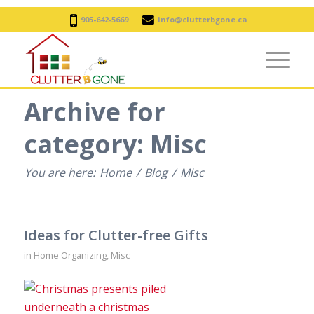
905-642-5669
info@clutterbgone.ca
Archive for
category: Misc
You are here:
Home
/
Blog
/
Misc
Ideas for Clutter-free Gifts
in
Home Organizing
,
Misc